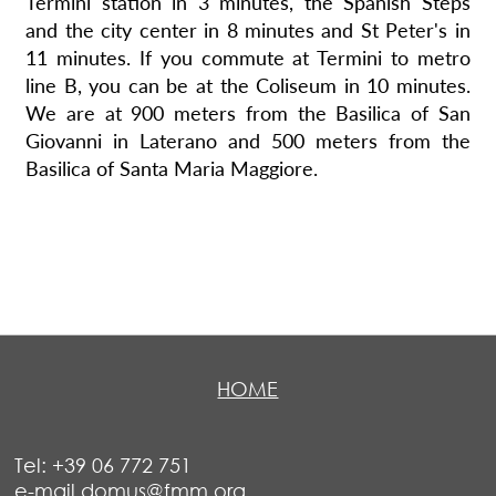
Termini station in 3 minutes, the Spanish Steps
and the city center in 8 minutes and St Peter's in
11 minutes. If you commute at Termini to metro
line B, you can be at the Coliseum in 10 minutes.
We are at 900 meters from the Basilica of San
Giovanni in Laterano and 500 meters from the
Basilica of Santa Maria Maggiore.
HOME
Tel: +39 06 772 751
e-mail domus@fmm.org