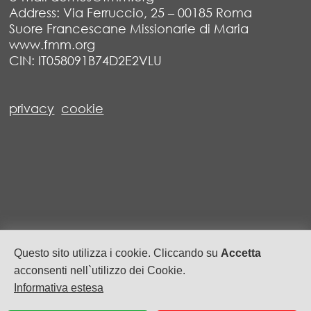
Address: Via Ferruccio, 25 – 00185 Roma
Suore Francescane Missionarie di Maria
www.fmm.org
CIN: IT058091B74D2E2VLU
privacy
cookie
Questo sito utilizza i cookie. Cliccando su
Accetta
acconsenti nell`utilizzo dei Cookie.
Informativa estesa