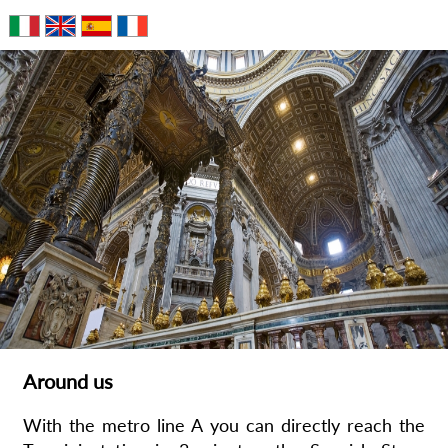
Around us
With the metro line A you can directly reach the